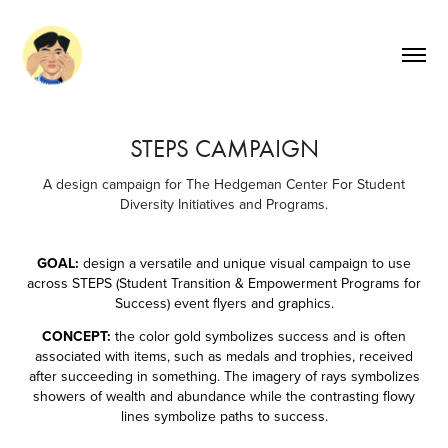
STEPS CAMPAIGN
A design campaign for The Hedgeman Center For Student
Diversity Initiatives and Programs.
GOAL:
design a versatile and unique visual campaign to use
across STEPS (Student Transition & Empowerment Programs for
Success) event flyers and graphics.
CONCEPT:
the color gold symbolizes success and is often
associated with items, such as medals and trophies​​​​​​​, received
after succeeding in something. The imagery of rays symbolizes
showers of wealth and abundance while the contrasting flowy
lines symbolize paths to success.