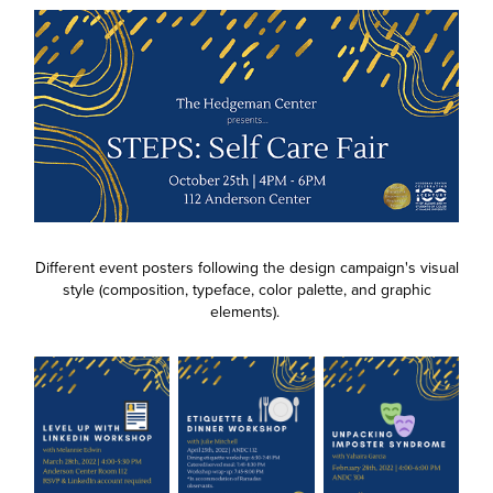
Different event posters following the design campaign's visual
style (composition, typeface, color palette, and graphic
elements).