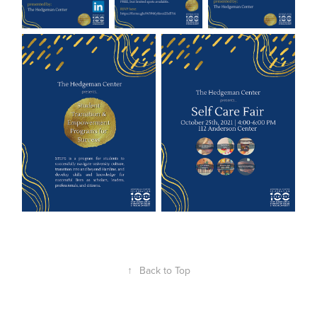
↑
Back to Top