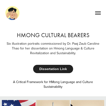
HMONG CULTURAL BEARERS
Six illustration portraits commissioned by Dr. Paaj Zaub Caroline
Thao for her dissertation on Hmong Language & Culture
Revitalization and Sustainability.
Dissertation Link
A Critical Framework for HMong Language and Culture
Sustainability