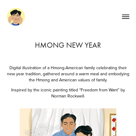
HMONG NEW YEAR
Digital illustration of a Hmong-American family celebrating their
new year tradition, gathered around a warm meal and embodying
the Hmong and American values of family.
Inspired by the iconic painting titled “Freedom from Want” by
Norman Rockwell.