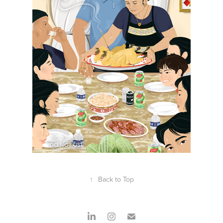
↑
Back to Top