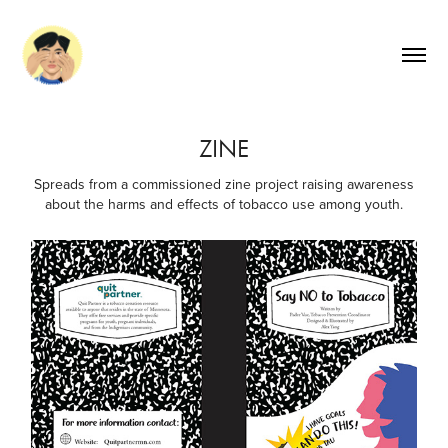
ZINE
Spreads from a commissioned zine project raising awareness
about the harms and effects of tobacco use among youth.