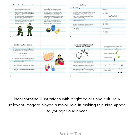
Incorporating illustrations with bright colors and culturally-
relevant imagery played a major role in making this zine appeal
to younger audiences.
↑
Back to Top