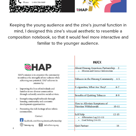
Keeping the young audience and the zine's journal function in
mind, I designed this zine's visual aesthetic to resemble a
composition notebook, so that it would feel more interactive and
familiar to the younger audience.