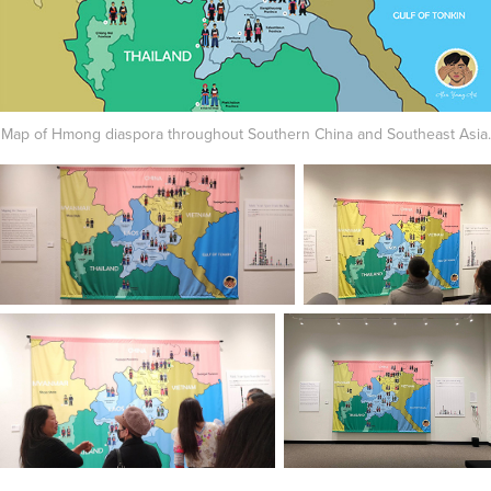
Map of Hmong diaspora throughout Southern China and Southeast Asia.