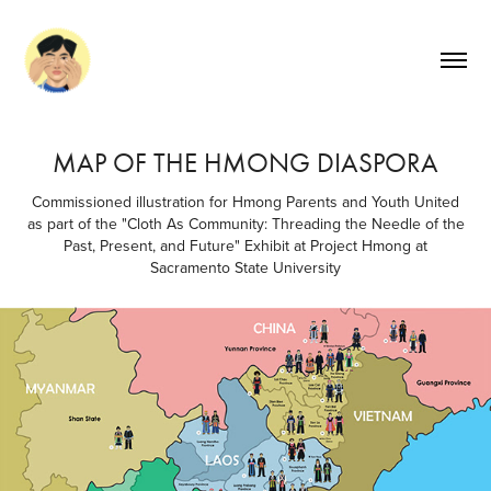
MAP OF THE HMONG DIASPORA
Commissioned illustration for Hmong Parents and Youth United
as part of the "Cloth As Community: Threading the Needle of the
Past, Present, and Future" Exhibit at Project Hmong at
Sacramento State University